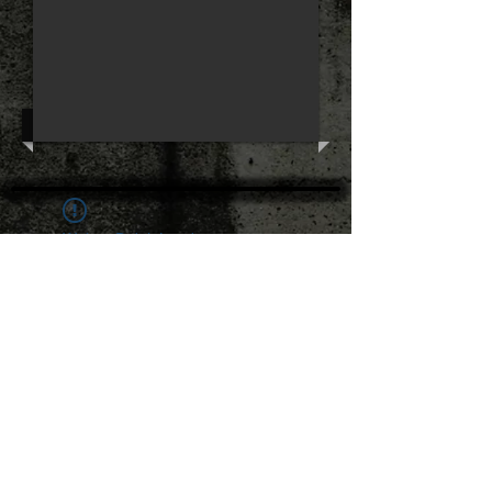
Widget Didn’t Load
Check your internet and refresh
this page.
If that doesn’t work, contact us.
The Hard to Handle Band ©
All rights
reserved.